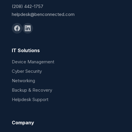
(208) 442-1757
helpdesk@benconnected.com
IT Solutions
Device Management
Cyber Security
Networking
Backup & Recovery
Helpdesk Support
Company