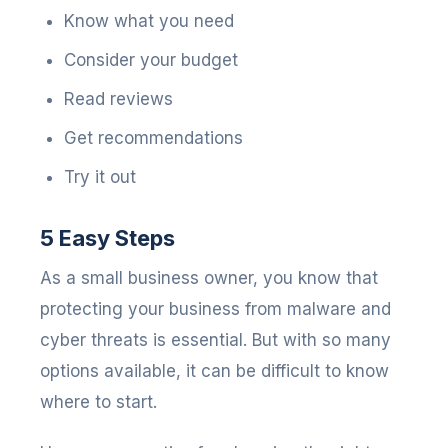
Know what you need
Consider your budget
Read reviews
Get recommendations
Try it out
5 Easy Steps
As a small business owner, you know that
protecting your business from malware and
cyber threats is essential. But with so many
options available, it can be difficult to know
where to start.