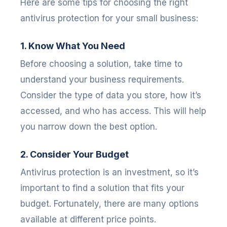
Here are some tips for choosing the right
antivirus protection for your small business:
1. Know What You Need
Before choosing a solution, take time to
understand your business requirements.
Consider the type of data you store, how it’s
accessed, and who has access. This will help
you narrow down the best option.
2. Consider Your Budget
Antivirus protection is an investment, so it’s
important to find a solution that fits your
budget. Fortunately, there are many options
available at different price points.