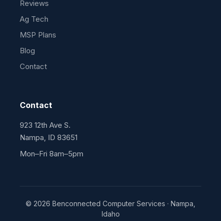
Reviews
Ag Tech
MSP Plans
Blog
Contact
Contact
923 12th Ave S.
Nampa, ID 83651
Mon–Fri 8am–5pm
© 2026 Benconnected Computer Services · Nampa,
Idaho