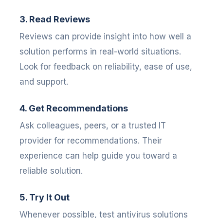
3. Read Reviews
Reviews can provide insight into how well a
solution performs in real-world situations.
Look for feedback on reliability, ease of use,
and support.
4. Get Recommendations
Ask colleagues, peers, or a trusted IT
provider for recommendations. Their
experience can help guide you toward a
reliable solution.
5. Try It Out
Whenever possible, test antivirus solutions