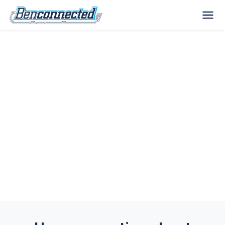
Choose the Best Antivirus