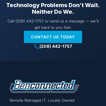
Technology Problems Don't Wait.
Neither Do We.
Call (208) 442-1757 or send us a message — we'll
get back to you fast.
CONTACT US TODAY
(208) 442-1757
Remote Managed IT. Locally Owned.