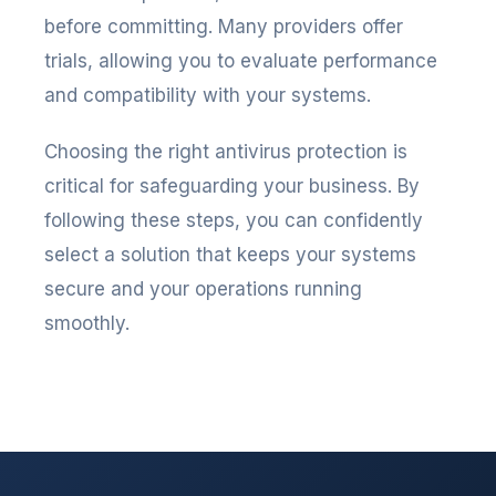
before committing. Many providers offer
trials, allowing you to evaluate performance
and compatibility with your systems.
Choosing the right antivirus protection is
critical for safeguarding your business. By
following these steps, you can confidently
select a solution that keeps your systems
secure and your operations running
smoothly.