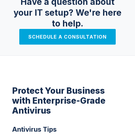
Have a question about
your IT setup?
We're here
to help.
SCHEDULE A CONSULTATION
Protect Your Business
with Enterprise-Grade
Antivirus
Antivirus Tips