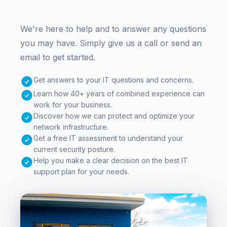
We're here to help and to answer any questions
you may have. Simply give us a call or send an
email to get started.
Get answers to your IT questions and concerns.
Learn how 40+ years of combined experience can
work for your business.
Discover how we can protect and optimize your
network infrastructure.
Get a free IT assessment to understand your
current security posture.
Help you make a clear decision on the best IT
support plan for your needs.