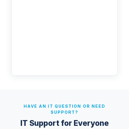
HAVE AN IT QUESTION OR NEED
SUPPORT?
IT Support for Everyone