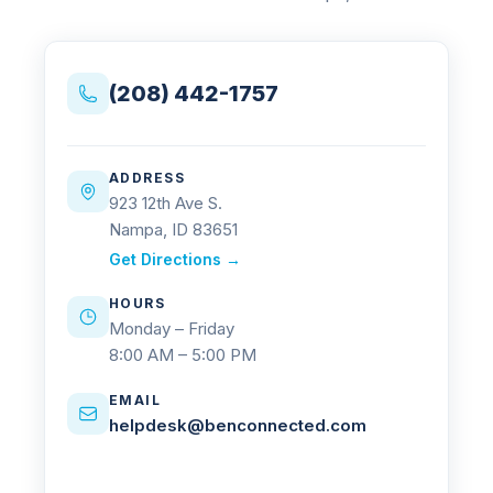
(208) 442-1757
ADDRESS
923 12th Ave S.
Nampa, ID 83651
Get Directions →
HOURS
Monday – Friday
8:00 AM – 5:00 PM
EMAIL
helpdesk@benconnected.com