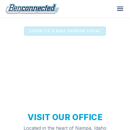
SPEAK TO A REAL PERSON TODAY
Benconnected Computer
Services
VISIT OUR OFFICE
Located in the heart of Nampa, Idaho