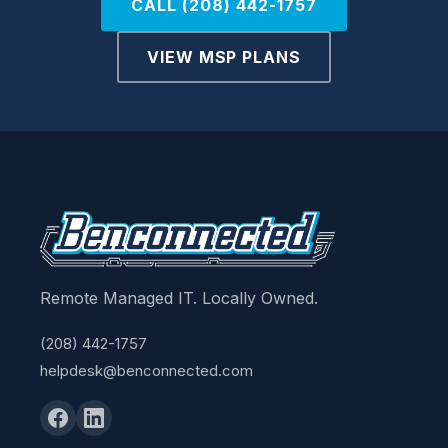
CALL (208) 442-1757
VIEW MSP PLANS
Remote Managed IT. Locally Owned.
(208) 442-1757
helpdesk@benconnected.com