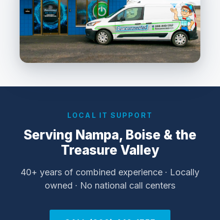
LOCAL IT SUPPORT
Serving Nampa, Boise & the
Treasure Valley
40+ years of combined experience · Locally
owned · No national call centers