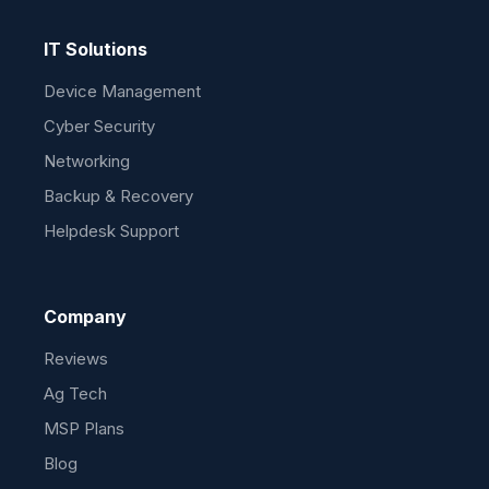
IT Solutions
Device Management
Cyber Security
Networking
Backup & Recovery
Helpdesk Support
Company
Reviews
Ag Tech
MSP Plans
Blog