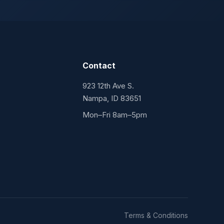
Contact
923 12th Ave S.
Nampa, ID 83651
Mon–Fri 8am–5pm
Terms & Conditions