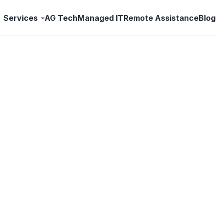
Services
AG Tech
Managed IT
Remote Assistance
Blog
The Benconnected Blo
nology news, and practical advice for businesses across
and the Treasure Valley — from your local IT team.