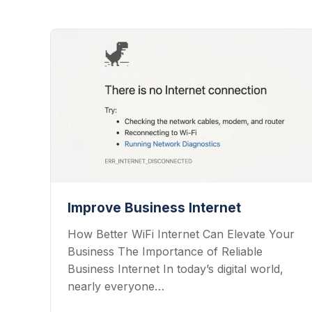
Improve Business Internet
How Better WiFi Internet Can Elevate Your
Business The Importance of Reliable
Business Internet In today’s digital world,
nearly everyone…