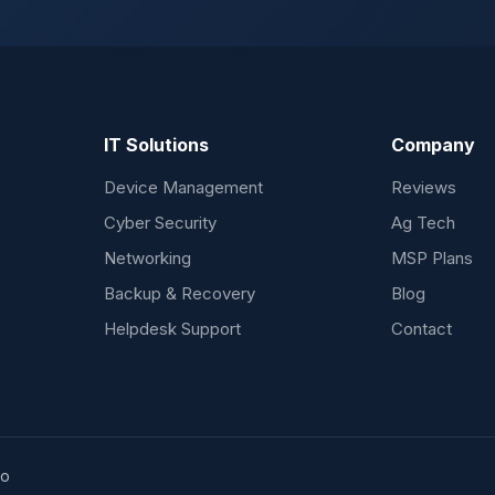
IT Solutions
Company
Device Management
Reviews
Cyber Security
Ag Tech
Networking
MSP Plans
Backup & Recovery
Blog
Helpdesk Support
Contact
ho