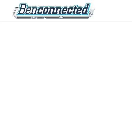
IT tips, tech