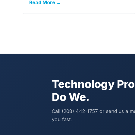
Read More →
Technology Pro
Do We.
Call (208) 442-1757 or send us a m
you fast.