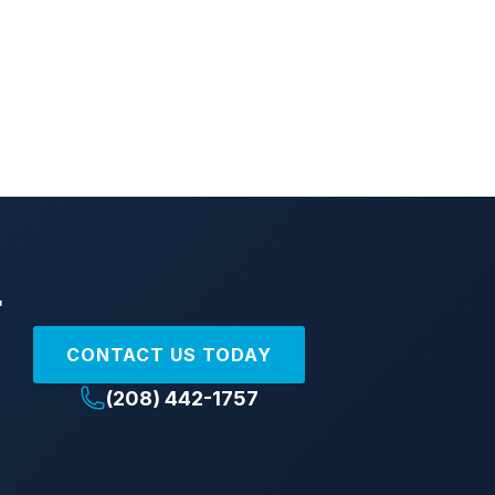
r
CONTACT US TODAY
(208) 442-1757