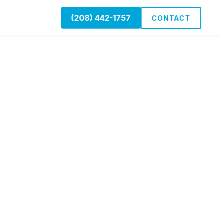
(208) 442-1757
CONTACT
g
 Boise, Nampa,