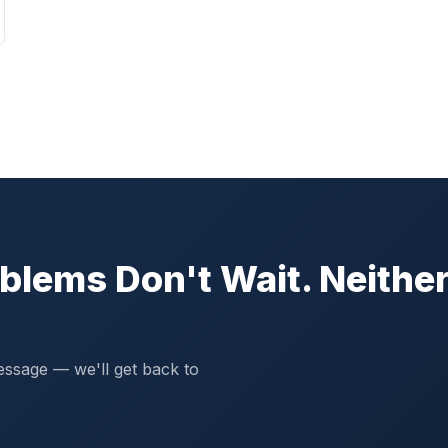
blems Don't Wait. Neithe
essage — we'll get back to