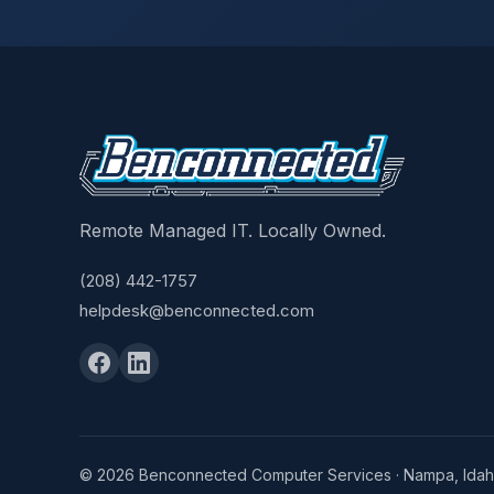
Remote Managed IT. Locally Owned.
(208) 442-1757
helpdesk@benconnected.com
© 2026 Benconnected Computer Services · Nampa, Ida