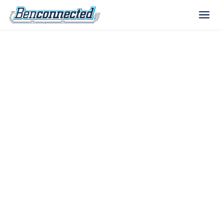
The Benconnected
Blog
IT tips, technology news, and practical
advice for businesses across Boise, Nampa,
and the Treasure Valley — from your local IT
team.