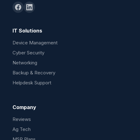
IT Solutions
Device Management
Cyber Security
Networking
Backup & Recovery
Helpdesk Support
Company
Reviews
Ag Tech
MSP Plans