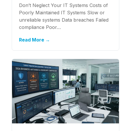
Don’t Neglect Your IT Systems Costs of
Poorly Maintained IT Systems Slow or
unreliable systems Data breaches Failed
compliance Poor…
Read More →