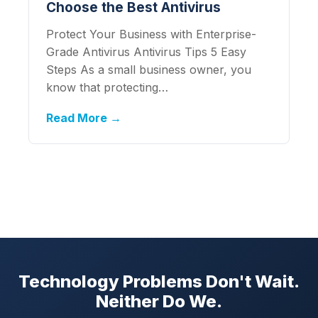
Choose the Best Antivirus
Protect Your Business with Enterprise-
Grade Antivirus Antivirus Tips 5 Easy
Steps As a small business owner, you
know that protecting…
Read More →
Technology Problems Don't Wait.
Neither Do We.