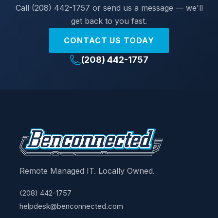
Call (208) 442-1757 or send us a message — we'll
get back to you fast.
CONTACT US TODAY
(208) 442-1757
Remote Managed IT. Locally Owned.
(208) 442-1757
helpdesk@benconnected.com