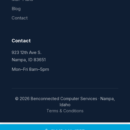
Blog
Contact
Contact
923 12th Ave S.
Nampa, ID 83651
Mon–Fri 8am–5pm
© 2026 Benconnected Computer Services · Nampa,
Idaho
Terms & Conditions