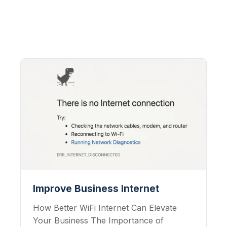
Improve Business Internet
How Better WiFi Internet Can Elevate
Your Business The Importance of