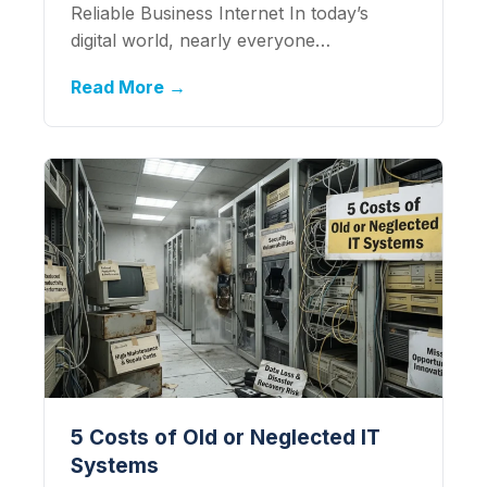
Reliable Business Internet In today’s
digital world, nearly everyone…
Read More →
5 Costs of Old or Neglected IT
Systems